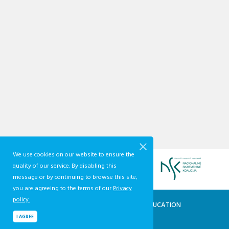
We use cookies on our website to ensure the
quality of our service. By disabling this
message or by continuing to browse this site,
you are agreeing to the terms of our
Privacy
policy.
QUALIFICATIONS AND VOCATIONAL EDUCATION
AND TRAINING DEVELOPMENT CENTRE
I AGREE