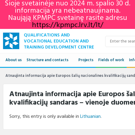
Šioje svetainėje nuo 2024 m. spalio 30 d.
informacija yra nebeatnaujinama.
Naująją KPMPC svetainę rasite adresu
https://kpmpc.lrv.lt/lt/
QUALIFICATIONS AND
VOCATIONAL EDUCATION AND
TRAINING DEVELOPMENT CENTRE
About us
Structure and contacts
Projects
Fields of work
Inf
Structure
Qua
Atnaujinta informacija apie Europos šalių nacionalines kvalifikacijų sa
Contacts
VET
Atnaujinta informacija apie Europos šal
kvalifikacijų sandaras – vienoje duom
Adu
Ne
Sorry, this entry is only available in
Lithuanian
.