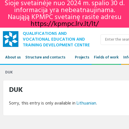
Šioje svetainėje nuo 2024 m. spalio 30 d.
informacija yra nebeatnaujinama.
Naująją KPMPC svetainę rasite adresu
https://kpmpc.lrv.lt/lt/
QUALIFICATIONS AND
VOCATIONAL EDUCATION AND
TRAINING DEVELOPMENT CENTRE
About us
Structure and contacts
Projects
Fields of work
Inf
Structure
Qua
DUK
Contacts
VET
DUK
Adu
Sorry, this entry is only available in
Lithuanian
.
Ne