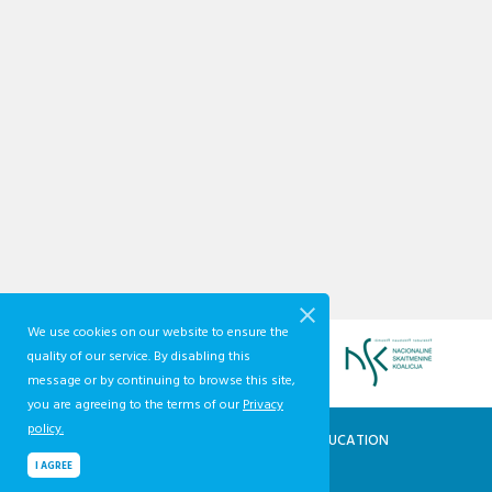
We use cookies on our website to ensure the
quality of our service. By disabling this
message or by continuing to browse this site,
you are agreeing to the terms of our
Privacy
policy.
QUALIFICATIONS AND VOCATIONAL EDUCATION
AND TRAINING DEVELOPMENT CENTRE
I AGREE