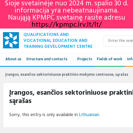
Šioje svetainėje nuo 2024 m. spalio 30 d.
informacija yra nebeatnaujinama.
Naująją KPMPC svetainę rasite adresu
https://kpmpc.lrv.lt/lt/
QUALIFICATIONS AND
VOCATIONAL EDUCATION AND
TRAINING DEVELOPMENT CENTRE
About us
Structure and contacts
Projects
Fields of work
Inf
Structure
Qua
Įrangos, esančios sektoriniuose praktinio mokymo centruose, sąrašas
Contacts
VET
Įrangos, esančios sektoriniuose prakt
sąrašas
Adu
Ne
Sorry, this entry is only available in
Lithuanian
.