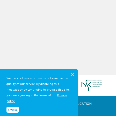
We use cookies on our website to ensure the
quality of our service. By disabling this
message or by continuing to browse this site,
you are agreeing to the terms of our
Privacy
policy.
QUALIFICATIONS AND VOCATIONAL EDUCATION
AND TRAINING DEVELOPMENT CENTRE
I AGREE