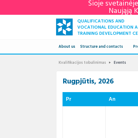
Šioje svetainėj
Naująją 
QUALIFICATIONS AND
VOCATIONAL EDUCATION 
TRAINING DEVELOPMENT C
About us
Structure and contacts
Pr
Structure
Kvalifikacijos tobulinimas
Events
Contacts
Rugpjūtis, 2026
Pr
An