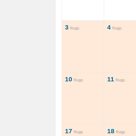
3
4
Rugp.
Rugp.
10
11
Rugp.
Rugp.
17
18
Rugp.
Rugp.