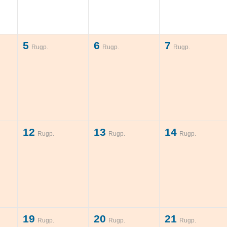
5
6
7
Rugp.
Rugp.
Rugp.
12
13
14
Rugp.
Rugp.
Rugp.
19
20
21
Rugp.
Rugp.
Rugp.