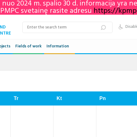
e nuo 2024 m. spalio 30 d. informacija yra 
KPMPC svetainę rasite adresu
https://kpmpc.
AND
Disabl
ENTRE
ojects
Fields of work
Information
Qualifications framework
VET in Lithuania
Adult education in Lithuania
Tr
Kt
Pn
Networks