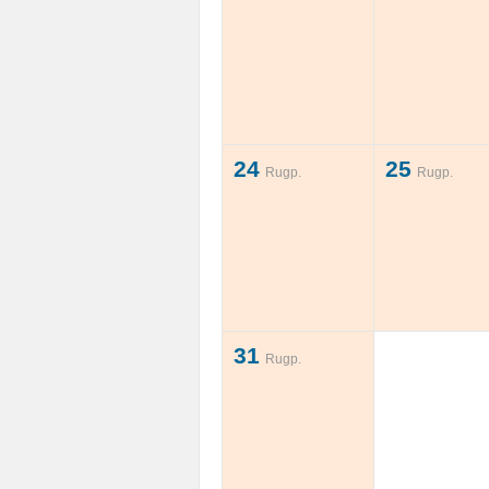
24
25
Rugp.
Rugp.
31
Rugp.