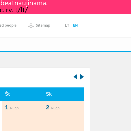
nebeatnaujinama.
lrv.lt/lt/
ed people
Sitemap
LT
EN
Št
Sk
1
2
Rugp.
Rugp.