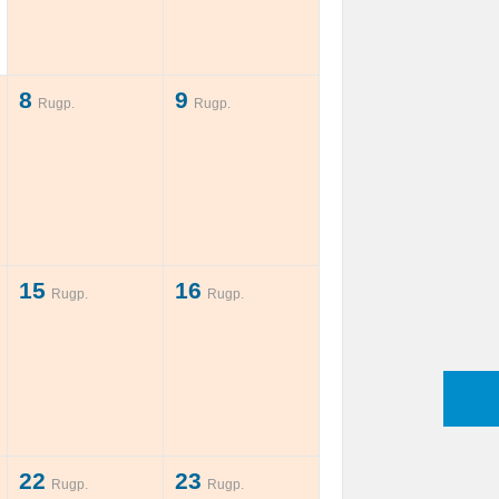
8
9
Rugp.
Rugp.
15
16
Rugp.
Rugp.
22
23
Rugp.
Rugp.