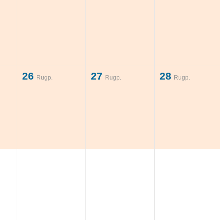
26
27
28
Rugp.
Rugp.
Rugp.