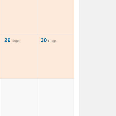
29
30
Rugp.
Rugp.