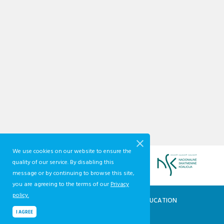
We use cookies on our website to ensure the
quality of our service. By disabling this
message or by continuing to browse this site,
you are agreeing to the terms of our
Privacy
policy.
QUALIFICATIONS AND VOCATIONAL EDUCATION
AND TRAINING DEVELOPMENT CENTRE
I AGREE