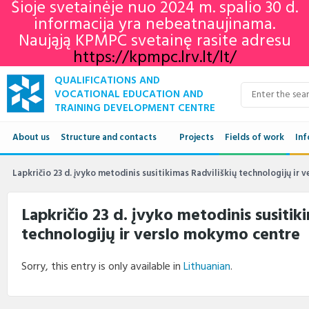
Šioje svetainėje nuo 2024 m. spalio 30 d.
informacija yra nebeatnaujinama.
Naująją KPMPC svetainę rasite adresu
https://kpmpc.lrv.lt/lt/
QUALIFICATIONS AND
VOCATIONAL EDUCATION AND
TRAINING DEVELOPMENT CENTRE
About us
Structure and contacts
Projects
Fields of work
Inf
Structure
Qua
Lapkričio 23 d. įvyko metodinis susitikimas Radviliškių technologijų ir
Contacts
VET
Lapkričio 23 d. įvyko metodinis susitik
technologijų ir verslo mokymo centre
Adu
Ne
Sorry, this entry is only available in
Lithuanian
.