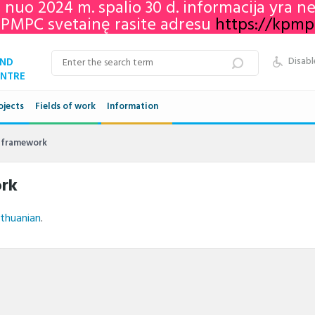
e nuo 2024 m. spalio 30 d. informacija yra 
KPMPC svetainę rasite adresu
https://kpmpc.
AND
Disabl
ENTRE
ojects
Fields of work
Information
Qualifications framework
s framework
VET in Lithuania
ork
Adult education in Lithuania
ithuanian
.
Networks