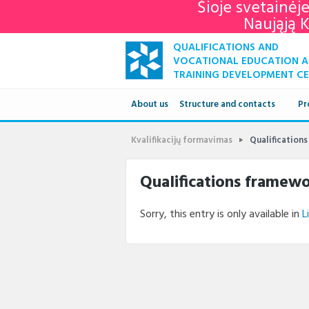
Šioje svetainėj
Naująją 
QUALIFICATIONS AND
VOCATIONAL EDUCATION 
TRAINING DEVELOPMENT C
About us
Structure and contacts
Pr
Structure
Kvalifikacijų formavimas
Qualification
Contacts
Qualifications framew
Sorry, this entry is only available in
L