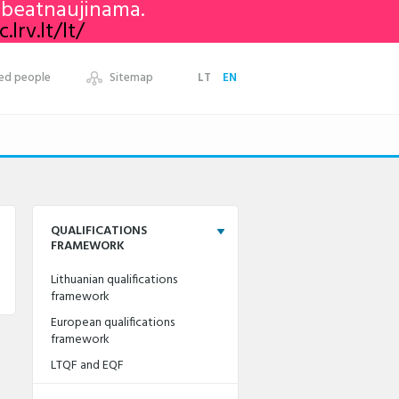
nebeatnaujinama.
lrv.lt/lt/
ed people
Sitemap
LT
EN
QUALIFICATIONS
FRAMEWORK
Lithuanian qualifications
framework
European qualifications
framework
LTQF and EQF