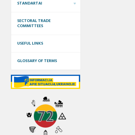
STANDARTAI
SECTORAL TRADE
COMMITTEES
USEFUL LINKS
GLOSSARY OF TERMS