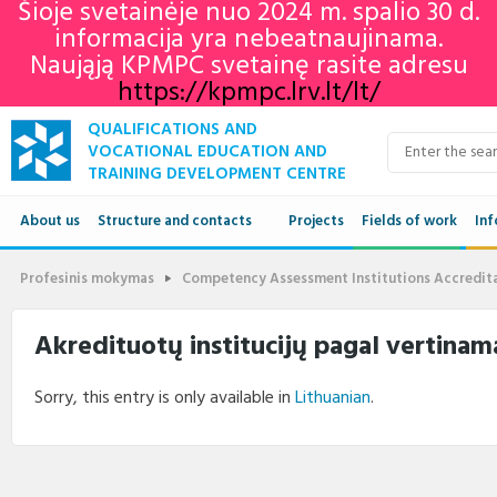
Šioje svetainėje nuo 2024 m. spalio 30 d.
informacija yra nebeatnaujinama.
Naująją KPMPC svetainę rasite adresu
https://kpmpc.lrv.lt/lt/
QUALIFICATIONS AND
VOCATIONAL EDUCATION AND
TRAINING DEVELOPMENT CENTRE
About us
Structure and contacts
Projects
Fields of work
Inf
Structure
Qua
Profesinis mokymas
Competency Assessment Institutions Accredit
Contacts
VET
Akredituotų institucijų pagal vertinama
Adu
Sorry, this entry is only available in
Lithuanian
.
Ne