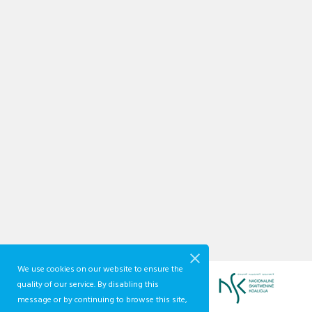
We use cookies on our website to ensure the
quality of our service. By disabling this
message or by continuing to browse this site,