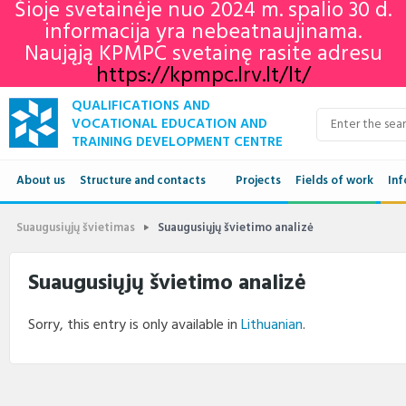
Šioje svetainėje nuo 2024 m. spalio 30 d.
informacija yra nebeatnaujinama.
Naująją KPMPC svetainę rasite adresu
https://kpmpc.lrv.lt/lt/
QUALIFICATIONS AND
VOCATIONAL EDUCATION AND
TRAINING DEVELOPMENT CENTRE
About us
Structure and contacts
Projects
Fields of work
Inf
Structure
Qua
Suaugusiųjų švietimas
Suaugusiųjų švietimo analizė
Contacts
VET
Suaugusiųjų švietimo analizė
Adu
Sorry, this entry is only available in
Lithuanian
.
Ne