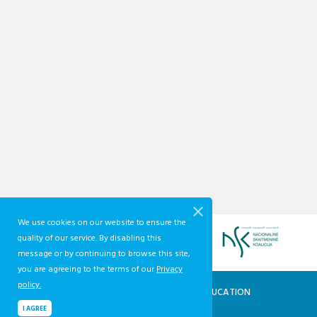
We use cookies on our website to ensure the
quality of our service. By disabling this
message or by continuing to browse this site,
you are agreeing to the terms of our
Privacy
policy.
QUALIFICATIONS AND VOCATIONAL EDUCATION
AND TRAINING DEVELOPMENT CENTRE
I AGREE