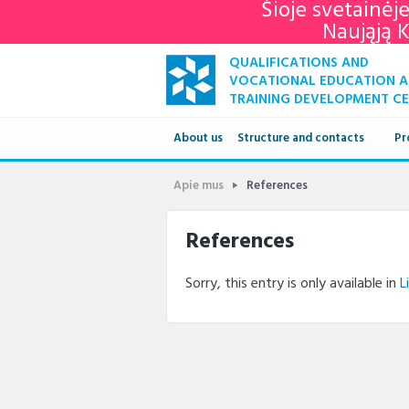
Šioje svetainėj
Naująją 
QUALIFICATIONS AND
VOCATIONAL EDUCATION 
TRAINING DEVELOPMENT C
About us
Structure and contacts
Pr
Structure
Apie mus
References
Contacts
References
Sorry, this entry is only available in
L