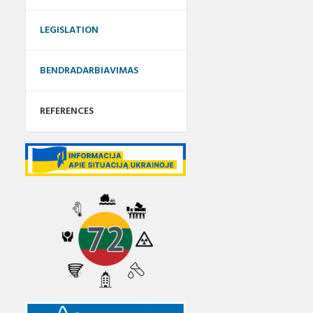
LEGISLATION
BENDRADARBIAVIMAS
REFERENCES