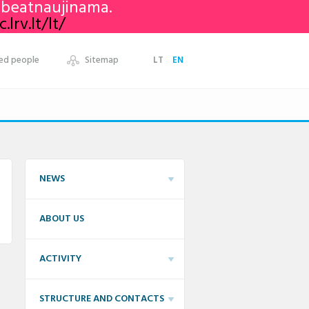
nebeatnaujinama.
lrv.lt/lt/
ed people
Sitemap
LT
EN
NEWS
ABOUT US
ACTIVITY
STRUCTURE AND CONTACTS