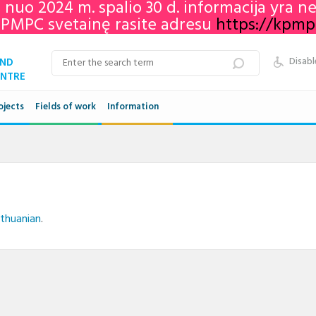
e nuo 2024 m. spalio 30 d. informacija yra 
KPMPC svetainę rasite adresu
https://kpmpc.
AND
Disabl
ENTRE
ojects
Fields of work
Information
Qualifications framework
VET in Lithuania
Adult education in Lithuania
ithuanian
.
Networks