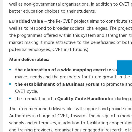
well as non-governmental organisations, in addition to CVET p
better education choices to their students.
EU added value
– the Re-CVET project aims to contribute t
well as to respond to broader societal challenges. The project
the programmes offered within this system and strengthen t
market making it more attractive to the beneficiaries of both
potential employees, CVET institutions).
Main deliverables:
the elaboration of a wide mapping exercise
so as to i
market needs and the prospects for future growth in the f
the establishment of a Business Forum
to promote and 
CVET cycle;
the formulation of a
Quality Code Handbook
including 
The aforementioned deliverables will support and provide co
Authorities in charge of CVET, towards the design of a mod
schools and enterprises, in addition to facilitating cooperat
and training providers, organisations engaged in research, etc