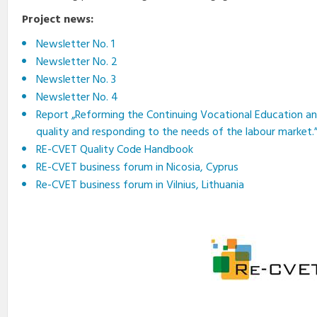
Project news:
Newsletter No. 1
Newsletter No. 2
Newsletter No. 3
Newsletter No. 4
Report „Reforming the Continuing Vocational Education and
quality and responding to the needs of the labour market.
RE-CVET Quality Code Handbook
RE-CVET business forum in Nicosia, Cyprus
Re-CVET business forum in Vilnius, Lithuania