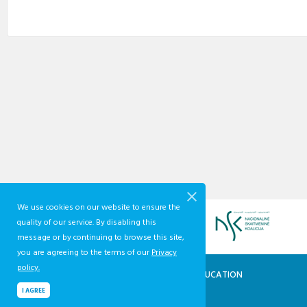
We use cookies on our website to ensure the
quality of our service. By disabling this
message or by continuing to browse this site,
you are agreeing to the terms of our
Privacy
policy.
QUALIFICATIONS AND VOCATIONAL EDUCATION
AND TRAINING DEVELOPMENT CENTRE
I AGREE