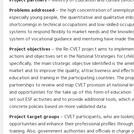
Project partners
– Ministry of Education and Culture (MOEC)
Problems addressed
– the high concentration of unemplo
especially young people, the quantitative and qualitative imb
shortcomings in technical occupations and low-skilled occupat
systems to respond flexibly to market needs and the knowled
system of vocational guidance and mentoring have made the 
Project objectives
– the Re-CVET project aims to implemen
actions and objectives set in the National Strategies for Lif
specifically, the main strategic objective identified is the ame
market and to improve the quality, attractiveness and effect
education and training in the participating countries. The pro
partnerships to review and map CVET provision at national leve
and opportunities for the take up of this form of education. 
set out ESF activities and to provide additional tools, which w
concrete policies based on more validated data.
Project target groups
– CVET participants, who are looking
opportunities and enhance their professional profiles throug
training. Also, government authorities and officials in charge 