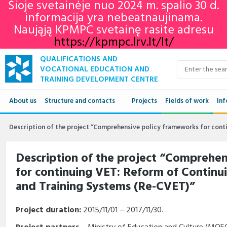
Šioje svetainėje nuo 2024 m. spalio 30 d.
informacija yra nebeatnaujinama.
Naująją KPMPC svetainę rasite adresu
https://kpmpc.lrv.lt/lt/
QUALIFICATIONS AND
VOCATIONAL EDUCATION AND
TRAINING DEVELOPMENT CENTRE
About us
Structure and contacts
Projects
Fields of work
Inf
Structure
Qua
Description of the project “Comprehensive policy frameworks for cont
Contacts
VET
Description of the project “Comprehe
for continuing VET: Reform of Continu
Adu
and Training Systems (Re-CVET)”
Ne
Project duration:
2015/11/01 – 2017/11/30.