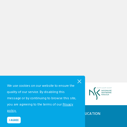
We use cookies on our website to ensure the
quality of our service. By disabling this
message or by continuing to browse this site,
you are agreeing to the terms of our
Privacy
policy.
QUALIFICATIONS AND VOCATIONAL EDUCATION
AND TRAINING DEVELOPMENT CENTRE
I AGREE