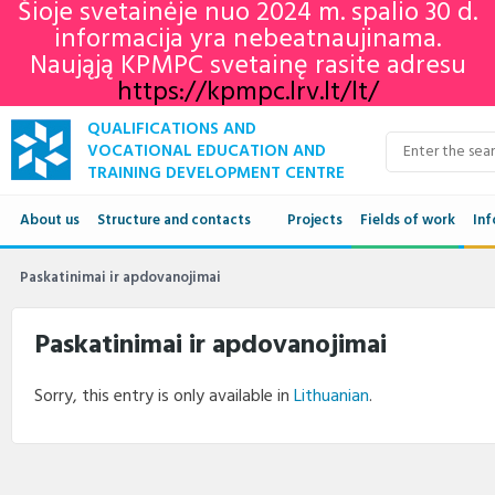
Šioje svetainėje nuo 2024 m. spalio 30 d.
informacija yra nebeatnaujinama.
Naująją KPMPC svetainę rasite adresu
https://kpmpc.lrv.lt/lt/
QUALIFICATIONS AND
VOCATIONAL EDUCATION AND
TRAINING DEVELOPMENT CENTRE
About us
Structure and contacts
Projects
Fields of work
Inf
Structure
Qua
Paskatinimai ir apdovanojimai
Contacts
VET
Paskatinimai ir apdovanojimai
Adu
Sorry, this entry is only available in
Lithuanian
.
Ne