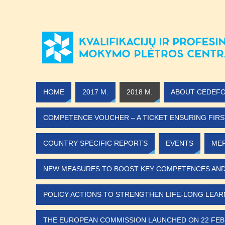
HOME
2017 M.
2018 M.
ABOUT CEDEF
COMPETENCE VOUCHER – A TICKET ENSURING FIRS
COUNTRY SPECIFIC REPORTS
EVENTS
MER
NEW MEASURES TO BOOST KEY COMPETENCES AND D
POLICY ACTIONS TO STRENGTHEN LIFE-LONG LEARN
THE EUROPEAN COMMISSION LAUNCHED ON 22 FEB