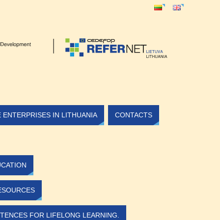
ENTERPRISES IN LITHUANIA
CONTACTS
UCATION
ESOURCES
TENCES FOR LIFELONG LEARNING.