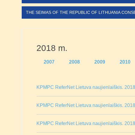
THE SEIMAS OF THE REPUBLIC OF LITHUANIA CON
2018 m.
2007
2008
2009
2010
KPMPC ReferNet Lietuva naujienlaiškis. 2018 
KPMPC ReferNet Lietuva naujienlaiškis. 2018 
KPMPC ReferNet Lietuva naujienlaiškis. 2018 m