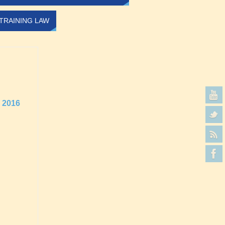
TRAINING LAW
2016