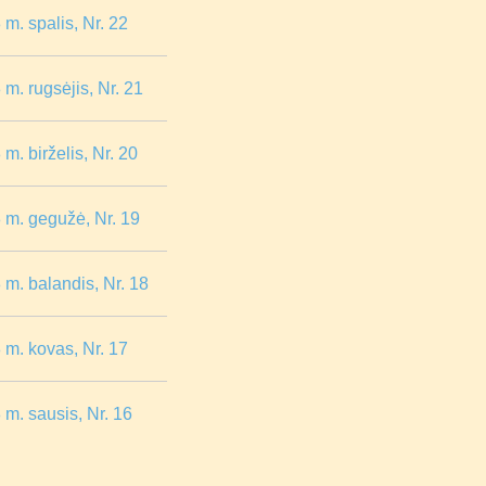
m. spalis, Nr. 22
m. rugsėjis, Nr. 21
. birželis, Nr. 20
 m. gegužė, Nr. 19
m. balandis, Nr. 18
m. kovas, Nr. 17
m. sausis, Nr. 16