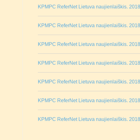
KPMPC ReferNet Lietuva naujienlaiškis. 2018 
KPMPC ReferNet Lietuva naujienlaiškis. 2018 
KPMPC ReferNet Lietuva naujienlaiškis. 2018 m
KPMPC ReferNet Lietuva naujienlaiškis. 2018
KPMPC ReferNet Lietuva naujienlaiškis. 2018 
KPMPC ReferNet Lietuva naujienlaiškis. 2018 
KPMPC ReferNet Lietuva naujienlaiškis. 2018 