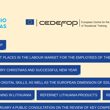
OP
T PLACES IN THE LABOUR MARKET FOR THE EMPLOYEES OF THE 
RY CHRISTMAS AND SUCCESSFUL NEW YEAR
IGITAL SKILLS, AS WELL AS THE EUROPEAN DIMENSION OF ED
ING IN LITHUANIA
REFERNET LITHUANIA PRODUCTS
R
RUARY A PUBLIC CONSULTATION ON THE REVIEW OF KEY COMPE