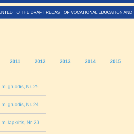
SENTED TO THE DRAFT RECAST OF VOCATIONAL EDUCATION AND 
2011
2012
2013
2014
2015
m. gruodis, Nr. 25
m. gruodis, Nr. 24
. lapkritis, Nr. 23